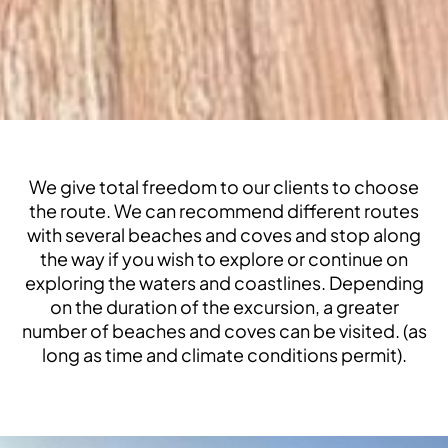
We give total freedom to our clients to choose
the route. We can recommend different routes
with several beaches and coves and stop along
the way if you wish to explore or continue on
exploring the waters and coastlines. Depending
on the duration of the excursion, a greater
number of beaches and coves can be visited. (as
long as time and climate conditions permit).