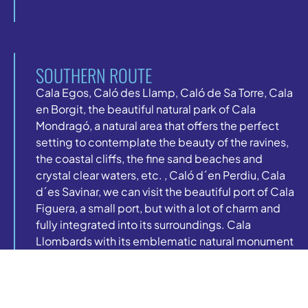
SOUTHERN ROUTE
Cala Egos, Caló des Llamp, Caló de Sa Torre, Cala
en Borgit, the beautiful natural park of Cala
Mondragó, a natural area that offers the perfect
setting to contemplate the beauty of the ravines,
the coastal cliffs, the fine sand beaches and
crystal clear waters, etc. , Caló d´en Perdiu, Cala
d´es Savinar, we can visit the beautiful port of Cala
Figuera, a small port, but with a lot of charm and
fully integrated into its surroundings. Cala
Llombards with its emblematic natural monument
of Es Pontas, a giant arch of natural rock that can
be considered one of the great natural
monuments that Mallorca has and the last cove on
our southern route is Caló des Moro.