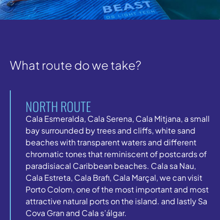
What route do we take?
NORTH ROUTE
Cala Esmeralda, Cala Serena, Cala Mitjana, a small
bay surrounded by trees and cliffs, white sand
beaches with transparent waters and different
chromatic tones that reminiscent of postcards of
paradisiacal Caribbean beaches. Cala sa Nau,
Cala Estreta, Cala Brafi, Cala Marçal, we can visit
Porto Colom, one of the most important and most
attractive natural ports on the island. and lastly Sa
Cova Gran and Cala s’álgar.