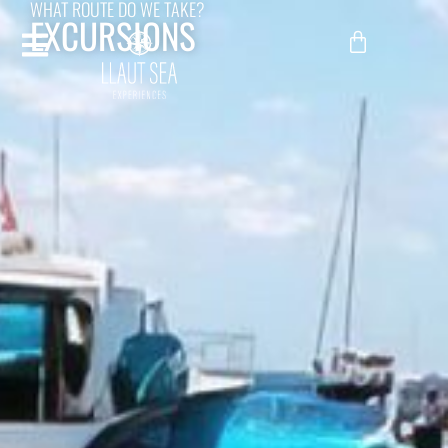
WHAT ROUTE DO WE TAKE?
EXCURSIONS